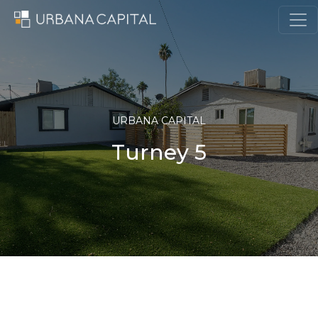
Skip to content
MAIN NAVIGATION
URBANA CAPITAL
Turney 5