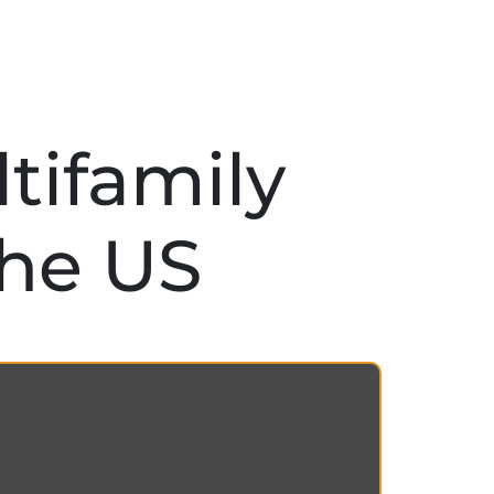
tifamily
the US