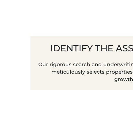
IDENTIFY THE AS
Our rigorous search and underwriti
meticulously selects propertie
growth 