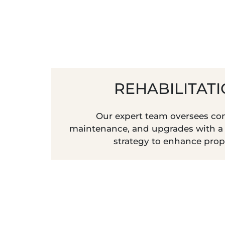
REHABILITAT
Our expert team oversees con
maintenance, and upgrades with a
strategy to enhance prop