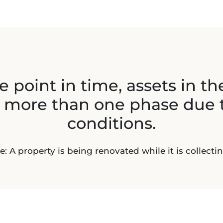
 point in time, assets in th
n more than one phase due 
conditions.
: A property is being renovated while it is collectin