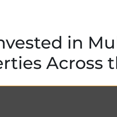
nvested in Mul
rties Across 