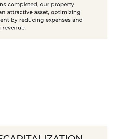
ns completed, our property
n attractive asset, optimizing
nt by reducing expenses and
g revenue.
ECAPITALIZATION