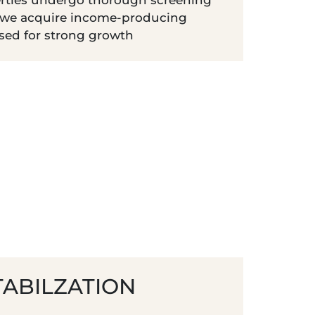
rties undergo thorough screening
 we acquire income-producing
ised for strong growth
TABILZATION