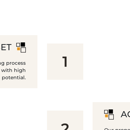
SET
1
ng process
s with high
potential.
A
2