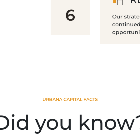
6
Our strate
continued
opportunit
URBANA CAPITAL FACTS
Did you know