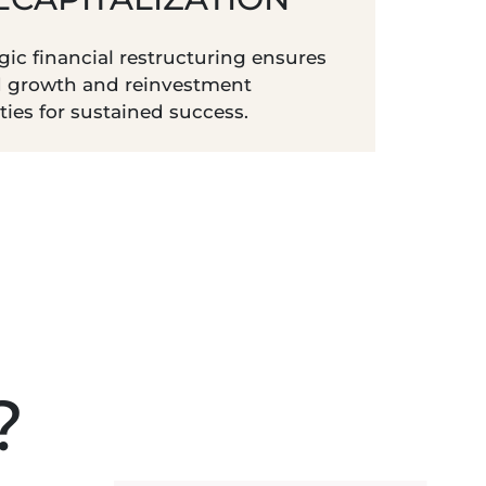
gic financial restructuring ensures
 growth and reinvestment
ies for sustained success.
?