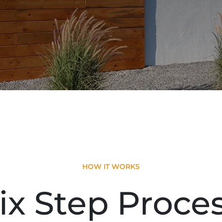
HOW IT WORKS
ix Step Proce