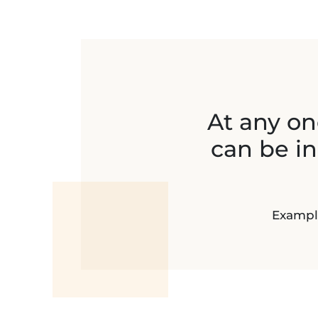
At any one
can be i
Example