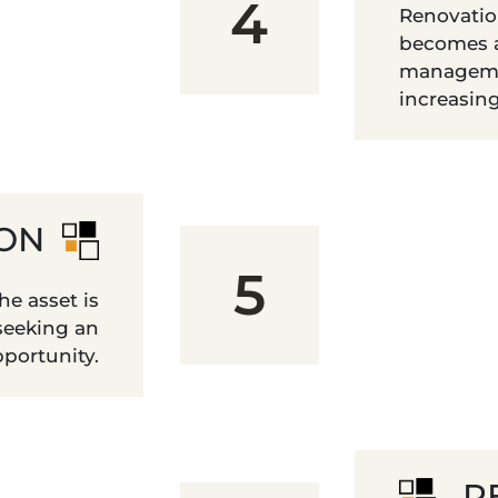
4
Renovatio
becomes a
manageme
increasin
ION
5
e asset is
 seeking an
portunity.
R