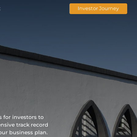
t
Investor Journey
 for investors to
nsive track record
our business plan.