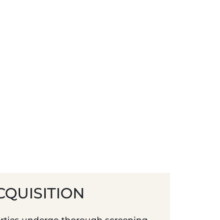
CQUISITION