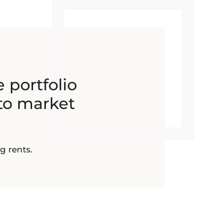
e portfolio
to market
g rents.