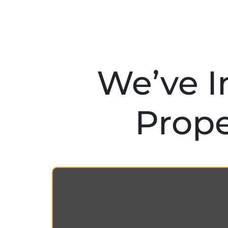
We’ve I
Prope