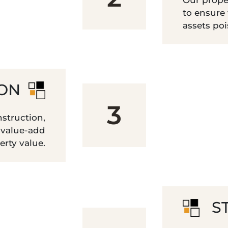
Our prope
to ensure
assets po
ION
3
struction,
 value-add
erty value.
S