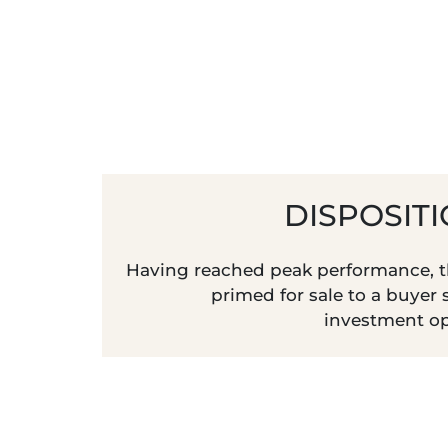
DISPOSIT
Having reached peak performance, th
primed for sale to a buyer
investment op