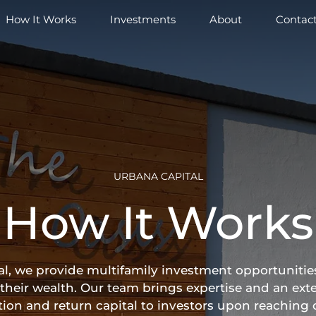
How It Works
Investments
About
Contac
URBANA CAPITAL
How It Works
l, we provide multifamily investment opportunities
their wealth. Our team brings expertise and an exte
ition and return capital to investors upon reaching 