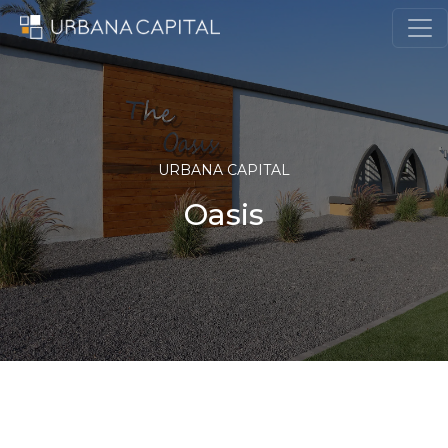
Skip to content
MAIN NAVIGATION
URBANA CAPITAL
Oasis