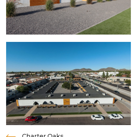
Charter Oaks